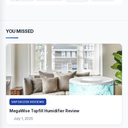
YOU MISSED
VAPORIZER REVIEWS
MegaWise Topfill Humidifier Review
July 1, 2025