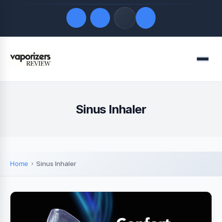
Quick Links
Menu
LATEST UPDATES
August 7, 2026
FOLLOW US
Sinus Inhaler
Home
Sinus Inhaler