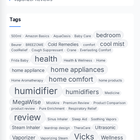
Tags
bedroom
500ml
Amazon Basics
AquaOasis
Baby Care
cool mist
Cold Remedies
Beurer
BREEZOME
comfort
CoolRelief
Cough Suppressant
Crane
Everlasting Comfort
health
Frida Baby
Health & Wellness
Home
home appliances
home appliance
home comfort
Home Aromatherapy
home products
humidifier
humidifiers
Medicine
MegaWise
MistAire
Premium Review
Product Comparison
product review
Pure Enrichment
Respiratory Relief
review
Sinus Inhaler
Sleep Aid
Soothing Vapors
Steam Inhaler
Ultrasonic
teardrop design
TheraCare
Vicks
Vaporizer
Wellness
Vaporizing Steam