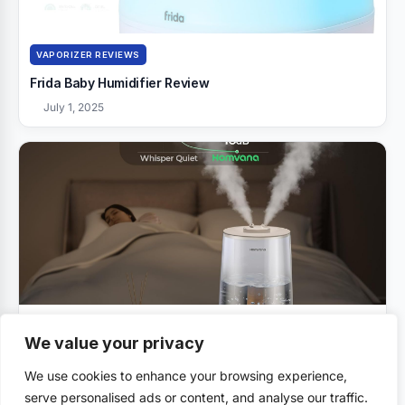
VAPORIZER REVIEWS
Frida Baby Humidifier Review
July 1, 2025
VAPORIZER REVIEWS
We value your privacy
Homvana Humidifiers Review
We use cookies to enhance your browsing experience,
July 1, 2025
serve personalised ads or content, and analyse our traffic.