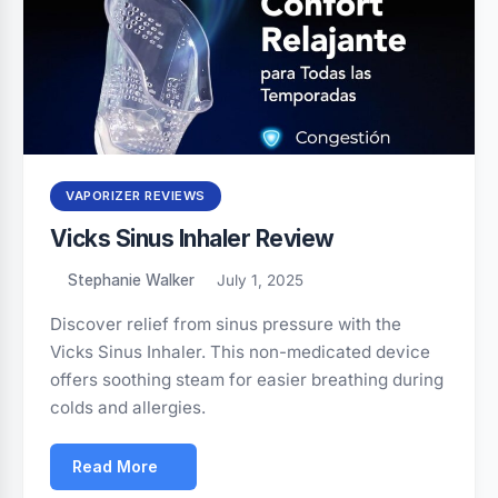
VAPORIZER REVIEWS
Vicks Sinus Inhaler Review
Stephanie Walker
July 1, 2025
Discover relief from sinus pressure with the
Vicks Sinus Inhaler. This non-medicated device
offers soothing steam for easier breathing during
colds and allergies.
Read More