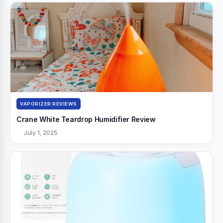
VAPORIZER REVIEWS
Crane White Teardrop Humidifier Review
July 1, 2025