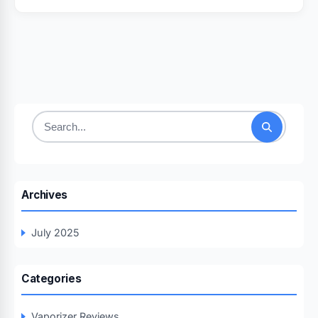
Search
for:
Archives
July 2025
Categories
Vaporizer Reviews