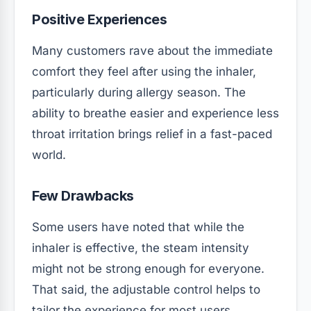
Positive Experiences
Many customers rave about the immediate
comfort they feel after using the inhaler,
particularly during allergy season. The
ability to breathe easier and experience less
throat irritation brings relief in a fast-paced
world.
Few Drawbacks
Some users have noted that while the
inhaler is effective, the steam intensity
might not be strong enough for everyone.
That said, the adjustable control helps to
tailor the experience for most users.