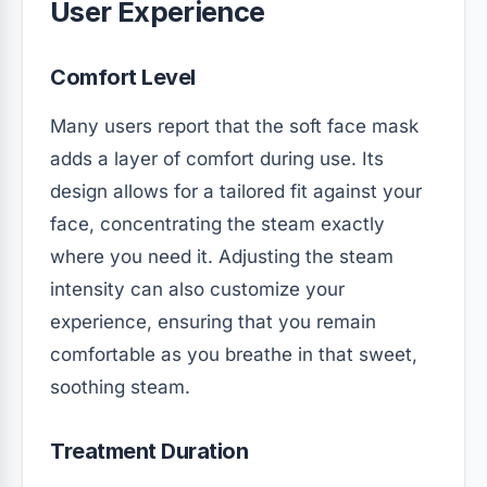
User Experience
Comfort Level
Many users report that the soft face mask
adds a layer of comfort during use. Its
design allows for a tailored fit against your
face, concentrating the steam exactly
where you need it. Adjusting the steam
intensity can also customize your
experience, ensuring that you remain
comfortable as you breathe in that sweet,
soothing steam.
Treatment Duration