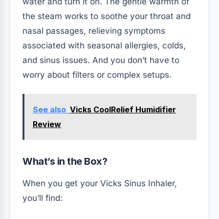
water and turn it on. The gentle warmth of
the steam works to soothe your throat and
nasal passages, relieving symptoms
associated with seasonal allergies, colds,
and sinus issues. And you don’t have to
worry about filters or complex setups.
See also
Vicks CoolRelief Humidifier
Review
What’s in the Box?
When you get your Vicks Sinus Inhaler,
you’ll find: