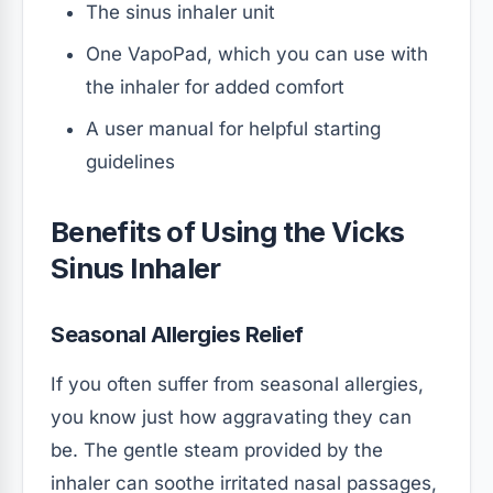
The sinus inhaler unit
One VapoPad, which you can use with
the inhaler for added comfort
A user manual for helpful starting
guidelines
Benefits of Using the Vicks
Sinus Inhaler
Seasonal Allergies Relief
If you often suffer from seasonal allergies,
you know just how aggravating they can
be. The gentle steam provided by the
inhaler can soothe irritated nasal passages,