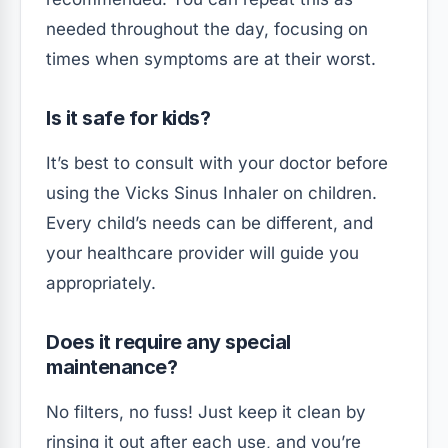
needed throughout the day, focusing on
times when symptoms are at their worst.
Is it safe for kids?
It’s best to consult with your doctor before
using the Vicks Sinus Inhaler on children.
Every child’s needs can be different, and
your healthcare provider will guide you
appropriately.
Does it require any special
maintenance?
No filters, no fuss! Just keep it clean by
rinsing it out after each use, and you’re