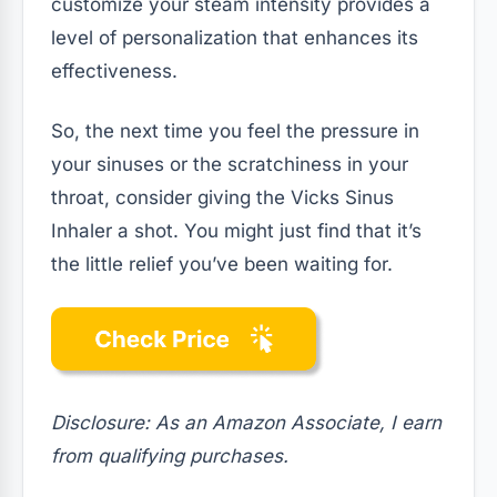
customize your steam intensity provides a
level of personalization that enhances its
effectiveness.
So, the next time you feel the pressure in
your sinuses or the scratchiness in your
throat, consider giving the Vicks Sinus
Inhaler a shot. You might just find that it’s
the little relief you’ve been waiting for.
Disclosure: As an Amazon Associate, I earn
from qualifying purchases.