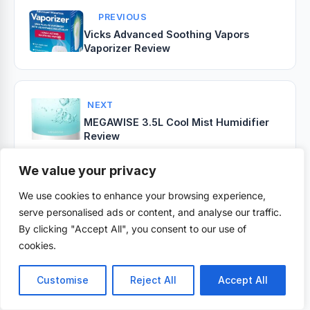
PREVIOUS
Vicks Advanced Soothing Vapors
Vaporizer Review
NEXT
MEGAWISE 3.5L Cool Mist Humidifier
Review
We value your privacy
We use cookies to enhance your browsing experience,
Related Posts
serve personalised ads or content, and analyse our traffic.
By clicking "Accept All", you consent to our use of
cookies.
Customise
Reject All
Accept All