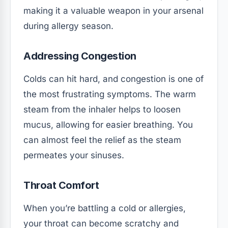
making it a valuable weapon in your arsenal
during allergy season.
Addressing Congestion
Colds can hit hard, and congestion is one of
the most frustrating symptoms. The warm
steam from the inhaler helps to loosen
mucus, allowing for easier breathing. You
can almost feel the relief as the steam
permeates your sinuses.
Throat Comfort
When you’re battling a cold or allergies,
your throat can become scratchy and