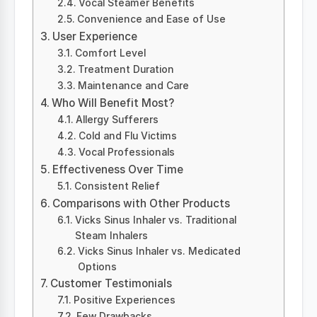
Vocal Steamer Benefits
Convenience and Ease of Use
User Experience
Comfort Level
Treatment Duration
Maintenance and Care
Who Will Benefit Most?
Allergy Sufferers
Cold and Flu Victims
Vocal Professionals
Effectiveness Over Time
Consistent Relief
Comparisons with Other Products
Vicks Sinus Inhaler vs. Traditional
Steam Inhalers
Vicks Sinus Inhaler vs. Medicated
Options
Customer Testimonials
Positive Experiences
Few Drawbacks