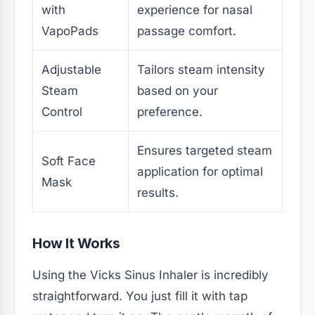
with
experience for nasal
VapoPads
passage comfort.
Adjustable
Tailors steam intensity
Steam
based on your
Control
preference.
Ensures targeted steam
Soft Face
application for optimal
Mask
results.
How It Works
Using the Vicks Sinus Inhaler is incredibly
straightforward. You just fill it with tap