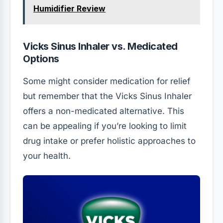
Humidifier Review
Vicks Sinus Inhaler vs. Medicated
Options
Some might consider medication for relief
but remember that the Vicks Sinus Inhaler
offers a non-medicated alternative. This
can be appealing if you’re looking to limit
drug intake or prefer holistic approaches to
your health.