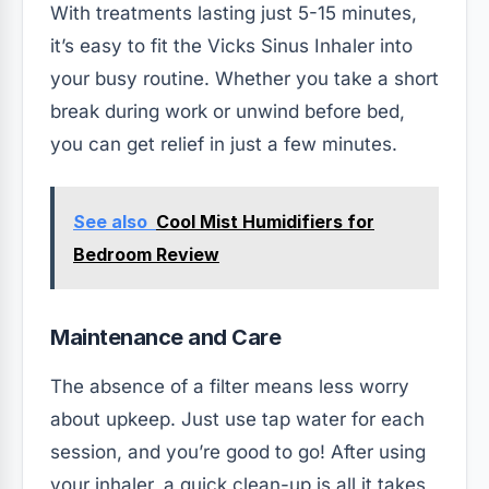
With treatments lasting just 5-15 minutes,
it’s easy to fit the Vicks Sinus Inhaler into
your busy routine. Whether you take a short
break during work or unwind before bed,
you can get relief in just a few minutes.
See also
Cool Mist Humidifiers for
Bedroom Review
Maintenance and Care
The absence of a filter means less worry
about upkeep. Just use tap water for each
session, and you’re good to go! After using
your inhaler, a quick clean-up is all it takes