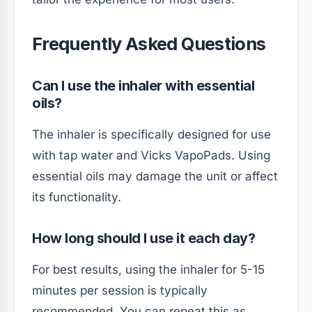
Frequently Asked Questions
Can I use the inhaler with essential
oils?
The inhaler is specifically designed for use
with tap water and Vicks VapoPads. Using
essential oils may damage the unit or affect
its functionality.
How long should I use it each day?
For best results, using the inhaler for 5-15
minutes per session is typically
recommended. You can repeat this as