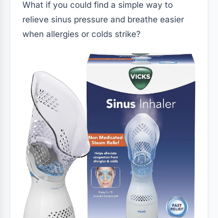
What if you could find a simple way to
relieve sinus pressure and breathe easier
when allergies or colds strike?