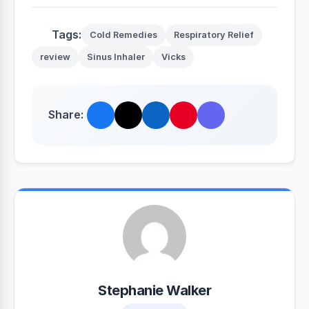
Tags:
Cold Remedies
Respiratory Relief
review
Sinus Inhaler
Vicks
Share:
Stephanie Walker