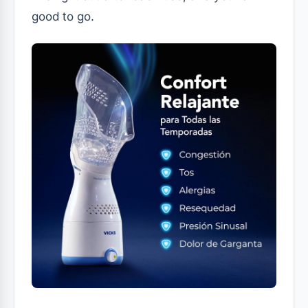
good to go.