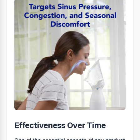
Effectiveness Over Time