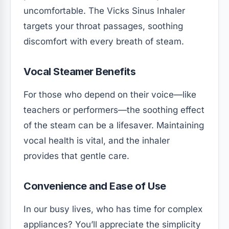
uncomfortable. The Vicks Sinus Inhaler
targets your throat passages, soothing
discomfort with every breath of steam.
Vocal Steamer Benefits
For those who depend on their voice—like
teachers or performers—the soothing effect
of the steam can be a lifesaver. Maintaining
vocal health is vital, and the inhaler
provides that gentle care.
Convenience and Ease of Use
In our busy lives, who has time for complex
appliances? You’ll appreciate the simplicity