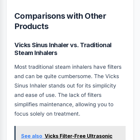
Comparisons with Other
Products
Vicks Sinus Inhaler vs. Traditional
Steam Inhalers
Most traditional steam inhalers have filters
and can be quite cumbersome. The Vicks
Sinus Inhaler stands out for its simplicity
and ease of use. The lack of filters
simplifies maintenance, allowing you to
focus solely on treatment.
See also
Vicks Filter-Free Ultrasonic