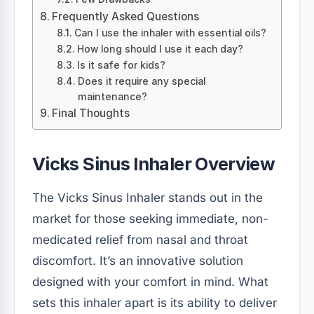
Frequently Asked Questions
Can I use the inhaler with essential oils?
How long should I use it each day?
Is it safe for kids?
Does it require any special
maintenance?
Final Thoughts
Vicks Sinus Inhaler Overview
The Vicks Sinus Inhaler stands out in the
market for those seeking immediate, non-
medicated relief from nasal and throat
discomfort. It’s an innovative solution
designed with your comfort in mind. What
sets this inhaler apart is its ability to deliver