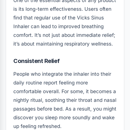
One of the essential aspects of any product
is its long-term effectiveness. Users often
find that regular use of the Vicks Sinus
Inhaler can lead to improved breathing
comfort. It’s not just about immediate relief;
it’s about maintaining respiratory wellness.
Consistent Relief
People who integrate the inhaler into their
daily routine report feeling more
comfortable overall. For some, it becomes a
nightly ritual, soothing their throat and nasal
passages before bed. As a result, you might
discover you sleep more soundly and wake
up feeling refreshed.