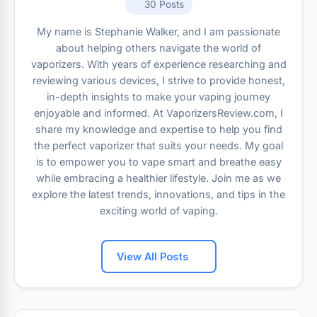
30 Posts
My name is Stephanie Walker, and I am passionate
about helping others navigate the world of
vaporizers. With years of experience researching and
reviewing various devices, I strive to provide honest,
in-depth insights to make your vaping journey
enjoyable and informed. At VaporizersReview.com, I
share my knowledge and expertise to help you find
the perfect vaporizer that suits your needs. My goal
is to empower you to vape smart and breathe easy
while embracing a healthier lifestyle. Join me as we
explore the latest trends, innovations, and tips in the
exciting world of vaping.
View All Posts