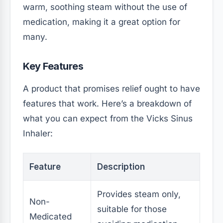
warm, soothing steam without the use of
medication, making it a great option for
many.
Key Features
A product that promises relief ought to have
features that work. Here’s a breakdown of
what you can expect from the Vicks Sinus
Inhaler:
Feature
Description
Provides steam only,
Non-
suitable for those
Medicated