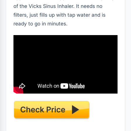
of the Vicks Sinus Inhaler. It needs no
filters, just fills up with tap water and is
ready to go in minutes.