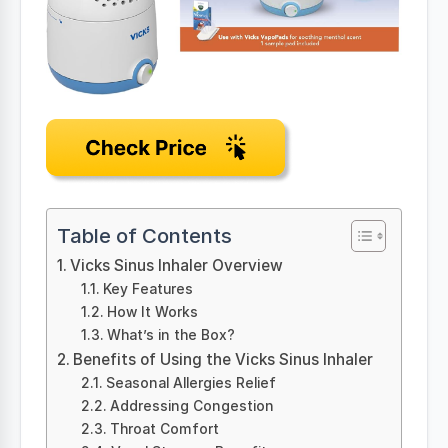
Table of Contents
Vicks Sinus Inhaler Overview
Key Features
How It Works
What’s in the Box?
Benefits of Using the Vicks Sinus Inhaler
Seasonal Allergies Relief
Addressing Congestion
Throat Comfort