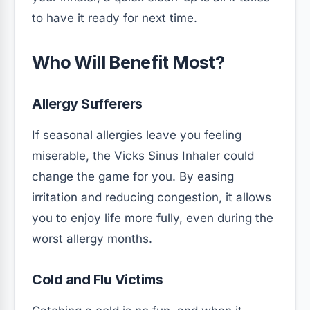
to have it ready for next time.
Who Will Benefit Most?
Allergy Sufferers
If seasonal allergies leave you feeling
miserable, the Vicks Sinus Inhaler could
change the game for you. By easing
irritation and reducing congestion, it allows
you to enjoy life more fully, even during the
worst allergy months.
Cold and Flu Victims