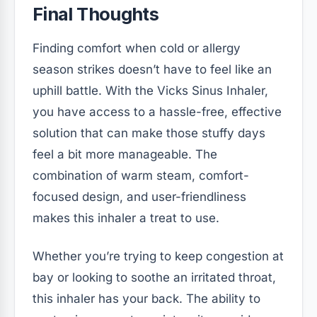
Final Thoughts
Finding comfort when cold or allergy
season strikes doesn’t have to feel like an
uphill battle. With the Vicks Sinus Inhaler,
you have access to a hassle-free, effective
solution that can make those stuffy days
feel a bit more manageable. The
combination of warm steam, comfort-
focused design, and user-friendliness
makes this inhaler a treat to use.
Whether you’re trying to keep congestion at
bay or looking to soothe an irritated throat,
this inhaler has your back. The ability to