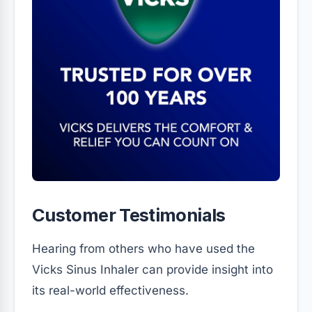
Customer Testimonials
Hearing from others who have used the
Vicks Sinus Inhaler can provide insight into
its real-world effectiveness.