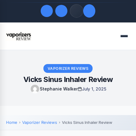
Quick Links
Menu
LATEST UPDATES
August 6, 2026
FOLLOW US
VAPORIZER REVIEWS
Vicks Sinus Inhaler Review
Stephanie Walker
July 1, 2025
Home
Vaporizer Reviews
Vicks Sinus Inhaler Review