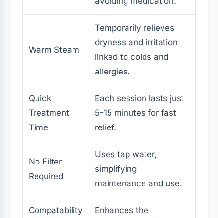
avoiding medication.
Temporarily relieves
dryness and irritation
Warm Steam
linked to colds and
allergies.
Quick
Each session lasts just
Treatment
5-15 minutes for fast
Time
relief.
Uses tap water,
No Filter
simplifying
Required
maintenance and use.
Compatability
Enhances the