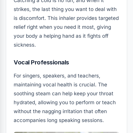
Catching a cold is no fun, and when it
strikes, the last thing you want to deal with
is discomfort. This inhaler provides targeted
relief right when you need it most, giving
your body a helping hand as it fights off
sickness.
Vocal Professionals
For singers, speakers, and teachers,
maintaining vocal health is crucial. The
soothing steam can help keep your throat
hydrated, allowing you to perform or teach
without the nagging irritation that often
accompanies long speaking sessions.