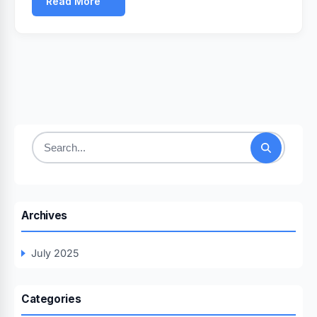
Read More
Search
for:
Archives
July 2025
Categories