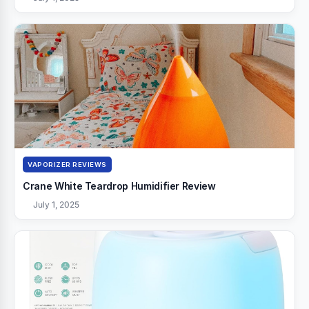
VAPORIZER REVIEWS
Crane White Teardrop Humidifier Review
July 1, 2025