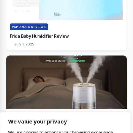
VAPORIZER REVIEWS
Frida Baby Humidifier Review
July 1, 2025
VAPORIZER REVIEWS
We value your privacy
Homvana Humidifiers Review
We use cookies to enhance your browsing experience,