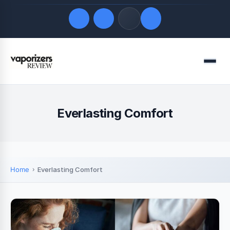
Quick Links
Menu
LATEST UPDATES
August 7, 2026
FOLLOW US
Everlasting Comfort
Home
Everlasting Comfort