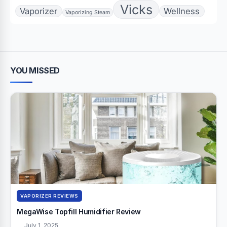
Vicks
Vaporizer
Wellness
Vaporizing Steam
YOU MISSED
VAPORIZER REVIEWS
MegaWise Topfill Humidifier Review
July 1, 2025