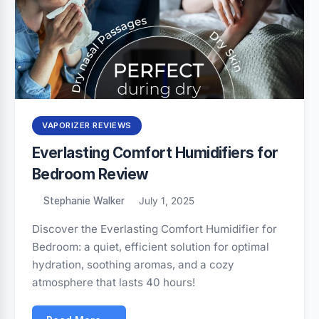
VAPORIZER REVIEWS
Everlasting Comfort Humidifiers for
Bedroom Review
Stephanie Walker
July 1, 2025
Discover the Everlasting Comfort Humidifier for
Bedroom: a quiet, efficient solution for optimal
hydration, soothing aromas, and a cozy
atmosphere that lasts 40 hours!