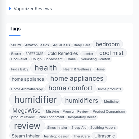
Vaporizer Reviews
Tags
bedroom
500ml
Amazon Basics
AquaOasis
Baby Care
cool mist
Cold Remedies
Beurer
BREEZOME
comfort
CoolRelief
Cough Suppressant
Crane
Everlasting Comfort
health
Frida Baby
Health & Wellness
Home
home appliances
home appliance
home comfort
Home Aromatherapy
home products
humidifier
humidifiers
Medicine
MegaWise
MistAire
Premium Review
Product Comparison
product review
Pure Enrichment
Respiratory Relief
review
Sinus Inhaler
Sleep Aid
Soothing Vapors
Steam Inhaler
Ultrasonic
teardrop design
TheraCare