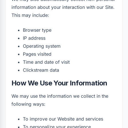
information about your interaction with our Site.
This may include:
Browser type
IP address
Operating system
Pages visited
Time and date of visit
Clickstream data
How We Use Your Information
We may use the information we collect in the
following ways:
To improve our Website and services
To personalize your experience