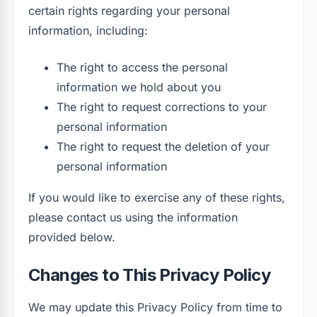
certain rights regarding your personal
information, including:
The right to access the personal
information we hold about you
The right to request corrections to your
personal information
The right to request the deletion of your
personal information
If you would like to exercise any of these rights,
please contact us using the information
provided below.
Changes to This Privacy Policy
We may update this Privacy Policy from time to