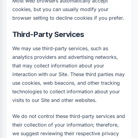
Most web browsers automatically accept
cookies, but you can usually modify your
browser setting to decline cookies if you prefer.
Third-Party Services
We may use third-party services, such as
analytics providers and advertising networks,
that may collect information about your
interaction with our Site. These third parties may
use cookies, web beacons, and other tracking
technologies to collect information about your
visits to our Site and other websites.
We do not control these third-party services and
their collection of your information; therefore,
we suggest reviewing their respective privacy