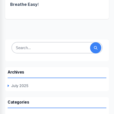
Breathe Easy
!
Search
for:
Archives
July 2025
Categories