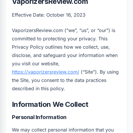
VaporizersReview.com
Effective Date: October 16, 2023
VaporizersReview.com (“we”, “us”, or “our”) is
committed to protecting your privacy. This
Privacy Policy outlines how we collect, use,
disclose, and safeguard your information when
you visit our website,
https://vaporizersreview.com/
(“Site”). By using
the Site, you consent to the data practices
described in this policy.
Information We Collect
Personal Information
We may collect personal information that you