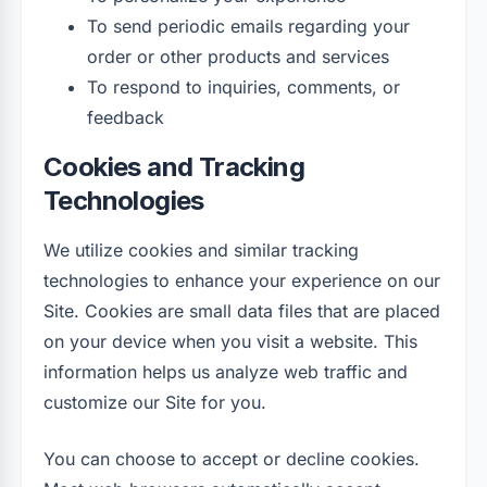
To send periodic emails regarding your
order or other products and services
To respond to inquiries, comments, or
feedback
Cookies and Tracking
Technologies
We utilize cookies and similar tracking
technologies to enhance your experience on our
Site. Cookies are small data files that are placed
on your device when you visit a website. This
information helps us analyze web traffic and
customize our Site for you.
You can choose to accept or decline cookies.