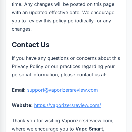
time. Any changes will be posted on this page
with an updated effective date. We encourage
you to review this policy periodically for any
changes.
Contact Us
If you have any questions or concerns about this
Privacy Policy or our practices regarding your
personal information, please contact us at:
Email:
support@vaporizersreview.com
Website:
https://vaporizersreview.com/
Thank you for visiting VaporizersReview.com,
where we encourage you to
Vape Smart,