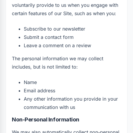
voluntarily provide to us when you engage with
certain features of our Site, such as when you:
Subscribe to our newsletter
Submit a contact form
Leave a comment on a review
The personal information we may collect
includes, but is not limited to:
Name
Email address
Any other information you provide in your
communication with us
Non-Personal Information
We may also automatically collect non-personal