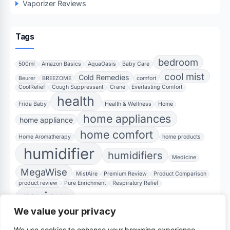
Vaporizer Reviews
Tags
bedroom
500ml
Amazon Basics
AquaOasis
Baby Care
cool mist
Cold Remedies
Beurer
BREEZOME
comfort
CoolRelief
Cough Suppressant
Crane
Everlasting Comfort
health
Frida Baby
Health & Wellness
Home
home appliances
home appliance
home comfort
Home Aromatherapy
home products
humidifier
humidifiers
Medicine
MegaWise
MistAire
Premium Review
Product Comparison
product review
Pure Enrichment
Respiratory Relief
review
Sinus Inhaler
Sleep Aid
Soothing Vapors
We value your privacy
Steam Inhaler
Ultrasonic
teardrop design
TheraCare
Vicks
We use cookies to enhance your browsing experience,