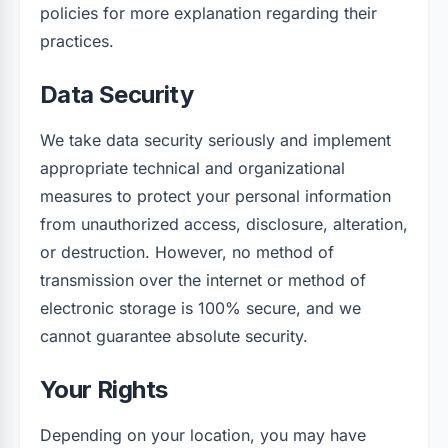
policies for more explanation regarding their
practices.
Data Security
We take data security seriously and implement
appropriate technical and organizational
measures to protect your personal information
from unauthorized access, disclosure, alteration,
or destruction. However, no method of
transmission over the internet or method of
electronic storage is 100% secure, and we
cannot guarantee absolute security.
Your Rights
Depending on your location, you may have