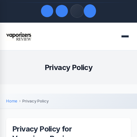
Quick Links
Menu
LATEST UPDATES
August 7, 2026
FOLLOW US
Privacy Policy
Home
Privacy Policy
Privacy Policy for