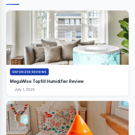
VAPORIZER REVIEWS
MegaWise Topfill Humidifier Review
July 1, 2025