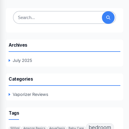
Search
for:
Archives
July 2025
Categories
Vaporizer Reviews
Tags
bedroom
500ml
Amazon Basics
AquaOasis
Baby Care