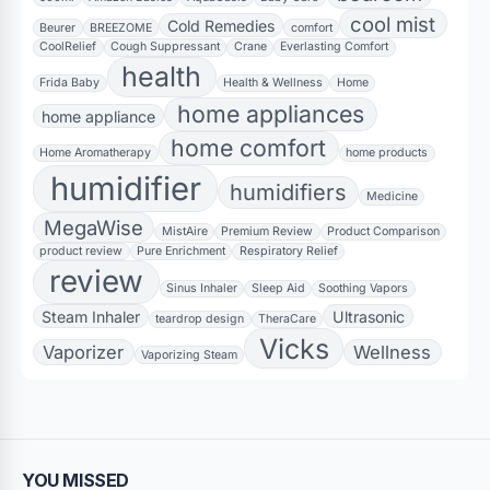
cool mist
Cold Remedies
Beurer
BREEZOME
comfort
CoolRelief
Cough Suppressant
Crane
Everlasting Comfort
health
Frida Baby
Health & Wellness
Home
home appliances
home appliance
home comfort
Home Aromatherapy
home products
humidifier
humidifiers
Medicine
MegaWise
MistAire
Premium Review
Product Comparison
product review
Pure Enrichment
Respiratory Relief
review
Sinus Inhaler
Sleep Aid
Soothing Vapors
Steam Inhaler
Ultrasonic
teardrop design
TheraCare
Vicks
Vaporizer
Wellness
Vaporizing Steam
YOU MISSED