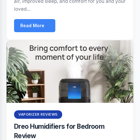
air, improved sleep, and comfort for you and your
loved…
Read More
VAPORIZER REVIEWS
Dreo Humidifiers for Bedroom
Review