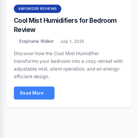
VAPORIZER REVIEWS
Cool Mist Humidifiers for Bedroom
Review
Stephanie Walker
July 1, 2025
Discover how the Cool Mist Humidifier
transforms your bedroom into a cozy retreat with
adjustable mist, silent operation, and an energy-
efficient design.
Read More