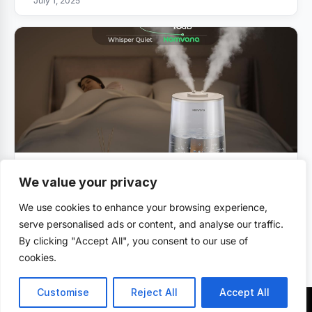
July 1, 2025
VAPORIZER REVIEWS
We value your privacy
Homvana Humidifiers Review
We use cookies to enhance your browsing experience,
July 1, 2025
serve personalised ads or content, and analyse our traffic.
By clicking "Accept All", you consent to our use of
cookies.
Customise
Reject All
Accept All
© 2026 . All rights reserved.