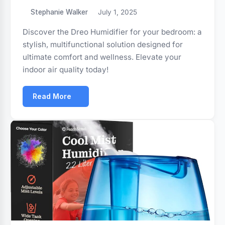
Stephanie Walker
July 1, 2025
Discover the Dreo Humidifier for your bedroom: a
stylish, multifunctional solution designed for
ultimate comfort and wellness. Elevate your
indoor air quality today!
Read More