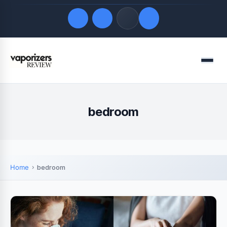
Quick Links
Menu
LATEST UPDATES
August 8, 2026
FOLLOW US
bedroom
Home
bedroom