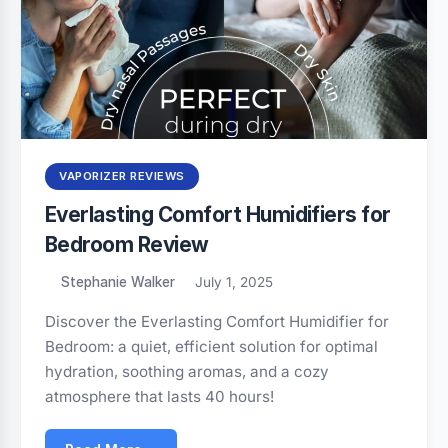
VAPORIZER REVIEWS
Everlasting Comfort Humidifiers for
Bedroom Review
Stephanie Walker
July 1, 2025
Discover the Everlasting Comfort Humidifier for
Bedroom: a quiet, efficient solution for optimal
hydration, soothing aromas, and a cozy
atmosphere that lasts 40 hours!