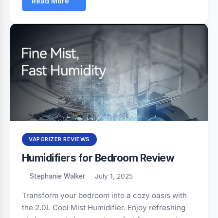
Read More
VAPORIZER REVIEWS
Humidifiers for Bedroom Review
Stephanie Walker
July 1, 2025
Transform your bedroom into a cozy oasis with
the 2.0L Cool Mist Humidifier. Enjoy refreshing