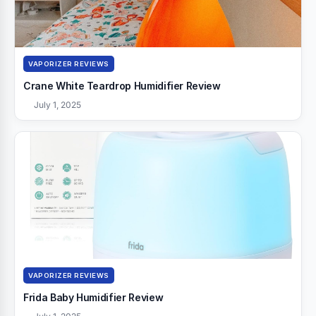
VAPORIZER REVIEWS
Crane White Teardrop Humidifier Review
July 1, 2025
VAPORIZER REVIEWS
Frida Baby Humidifier Review