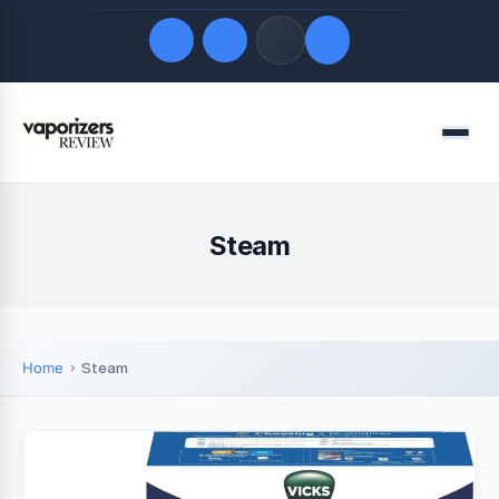
Quick Links
Menu
LATEST UPDATES
August 6, 2026
FOLLOW US
Steam
Home
Steam