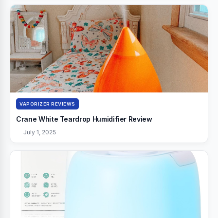
VAPORIZER REVIEWS
Crane White Teardrop Humidifier Review
July 1, 2025