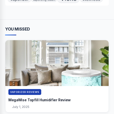
YOU MISSED
VAPORIZER REVIEWS
MegaWise Topfill Humidifier Review
July 1, 2025