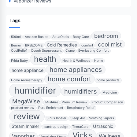
Vaporizer Reviews
Tags
bedroom
500ml
Amazon Basics
AquaOasis
Baby Care
cool mist
Cold Remedies
Beurer
BREEZOME
comfort
CoolRelief
Cough Suppressant
Crane
Everlasting Comfort
health
Frida Baby
Health & Wellness
Home
home appliances
home appliance
home comfort
Home Aromatherapy
home products
humidifier
humidifiers
Medicine
MegaWise
MistAire
Premium Review
Product Comparison
product review
Pure Enrichment
Respiratory Relief
review
Sinus Inhaler
Sleep Aid
Soothing Vapors
Steam Inhaler
Ultrasonic
teardrop design
TheraCare
Vicks
Vaporizer
Wellness
Vaporizing Steam