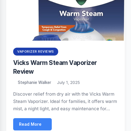
VAPORIZER REVIEWS
Vicks Warm Steam Vaporizer
Review
Stephanie Walker
July 1, 2025
Discover relief from dry air with the Vicks Warm
Steam Vaporizer. Ideal for families, it offers warm
mist, a night light, and easy maintenance for…
Read More