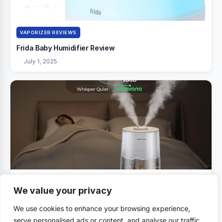
VAPORIZER REVIEWS
Frida Baby Humidifier Review
July 1, 2025
VAPORIZER REVIEWS
We value your privacy
Homvana Humidifiers Review
We use cookies to enhance your browsing experience,
July 1, 2025
serve personalised ads or content, and analyse our traffic.