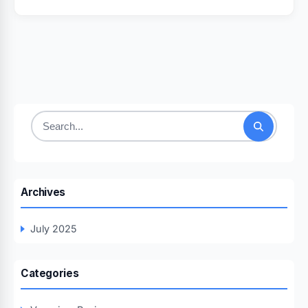
Search
for:
Archives
July 2025
Categories